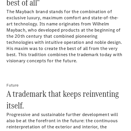
best of all"
Maybach S-
Class
The Maybach brand stands for the combination of
exclusive luxury, maximum comfort and state-of-the-
Configurator
art technology. Its name originates from Wilhelm
Test drive
Maybach, who developed products at the beginning of
Mercedes-
the 20th century that combined pioneering
Benz Store
technologies with intuitive operation and noble design.
SUV Range
His maxim was to create the best of all from the very
best. This tradition combines the trademark today with
visionary concepts for the future.
Future
A trademark that keeps reinventing
All SUVs
itself.
EQS
Electric
Mercedes-
Progressive and sustainable further development will
Maybach
Electric
also be at the forefront in the future: the continuous
EQS SUV
reinterpretation of the exterior and interior, the
GLA