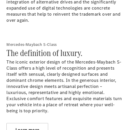
integration of alternative drives and the significantly
GLC
expanded use of digital technologies are concrete
GLC Coupé
measures that help to reinvent the trademark over and
GLE
over again.
GLE Coupé
GLS
Mercedes-
Maybach
Mercedes-Maybach S-Class
GLS
The definition of luxury.
G-
Electric
Class
The iconic exterior design of the Mercedes-Maybach S-
G-Class
Class offers a high level of recognition and presents
itself with sensual, clearly designed surfaces and
dominant chrome elements. In the generous interior,
Configurator
innovative design meets artisanal perfection –
Test drive
luxurious, representative and highly emotional.
Mercedes-
Exclusive comfort features and exquisite materials turn
Benz Store
your vehicle into a place of retreat where your well-
Hatchback
being is top priority.
Learn more