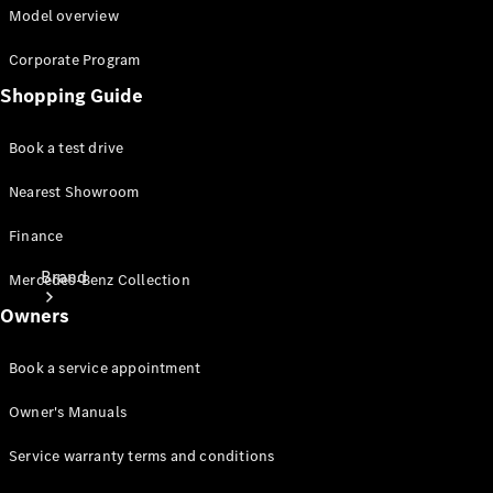
Manuals
Model overview
Support &
Contact
Corporate Program
Shopping Guide
Book a test drive
Nearest Showroom
Finance
Brand
Mercedes-Benz Collection
Owners
Book a service appointment
Owner's Manuals
About
Service warranty terms and conditions
Mercedes-