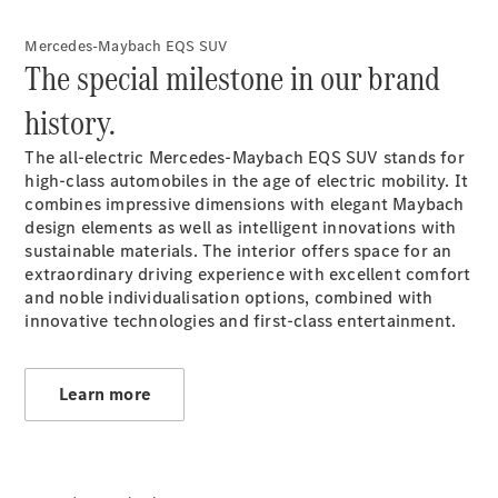
Coupé
Mercedes-
Mercedes-Maybach EQS SUV
AMG GT 4-
The special milestone in our brand
door Coupé
history.
Configurator
Test drive
The all-electric Mercedes-Maybach EQS SUV stands for
Mercedes-
high-class automobiles in the age of electric mobility. It
Benz Store
combines impressive dimensions with elegant Maybach
Cabriolets / Roadsters
design elements as well as intelligent innovations with
sustainable materials. The interior offers space for an
extraordinary driving experience with excellent comfort
and noble individualisation options, combined with
innovative technologies and first-class entertainment.
Learn more
All
Cabriolets /