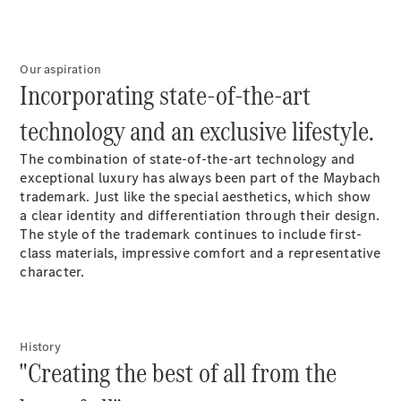
Electric models
Plug-in Hybrid models
Limousine
Our aspiration
Incorporating state-of-the-art
technology and an exclusive lifestyle.
The combination of state-of-the-art technology and
exceptional luxury has always been part of the Maybach
trademark. Just like the special aesthetics, which show
All
a clear identity and differentiation through their design.
Limousines
The style of the trademark continues to include first-
CLA
Electric
class materials, impressive comfort and a representative
C-Class
character.
EQS
Electric
E-Class
Sedan Long
E-Class
New
Sedan
History
"Creating the best of all from the
S-Class
Mercedes-