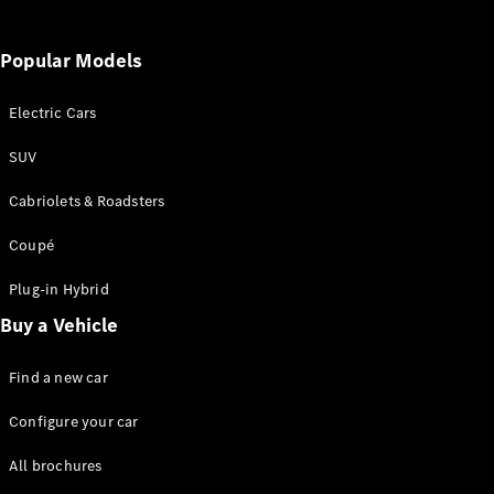
All Services
Popular Models
Charging
Solutions
Electric Cars
Book your
SUV
Service
Cabriolets & Roadsters
Service &
Repair
Coupé
Service
Select
Plug-in Hybrid
Breakdown
& Damage
Buy a Vehicle
Assistance
Find a new car
Insurance
Configure your car
Mercedes-
Benz Apps
All brochures
Owner's