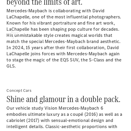
beyond the limits of art.
Mercedes-Maybach is collaborating with David
LaChapelle, one of the most influential photographers.
Known for his vibrant portraiture and fine art work,
LaChapelle has been shaping pop culture for decades.
Buy
His unmistakable style creates magical worlds that
match the special Mercedes-Maybach brand aesthetic.
In 2024, 15 years after their first collaboration, David
LaChapelle joins forces with Mercedes-Maybach again
to stage the magic of the EQS SUV, the S-Class and the
GLS.
Find New
Cars
Concept Cars
Find Used
Shine and glamour in a double pack.
Cars
Our vehicle study Vision Mercedes-Maybach 6
Configurator
embodies ultimate luxury as a coupé (2016) as well as a
& Prices
cabriolet (2017) with sensual-emotional design and
Book a Test
intelligent details. Classic-aesthetic proportions with