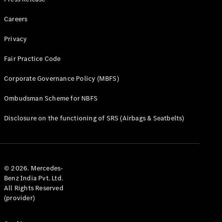
Cars
Careers
Corporate
Social
Privacy
Responsibility
Fair Practice Code
Mercedes-
Benz
Corporate Governance Policy (MBFS)
India
Ombudsman Scheme for NBFS
Disclosure on the functioning of SRS (Airbags & Seatbelts)
© 2026. Mercedes-
Benz India Pvt. Ltd.
All Rights Reserved
Press
(provider)
Release
Mercedes-