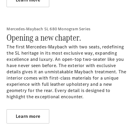
A-Class
Hatchback
Mercedes-Maybach SL 680 Monogram Series
Opening a new chapter.
Configurator
The first Mercedes-Maybach with two seats, redefining
Test drive
the SL heritage in its most exclusive way, expanding
Mercedes-
excellence and luxury. An open-top two-seater like you
Benz Store
have never seen before. The exterior with exclusive
Coupés
details gives it an unmistakable Maybach treatment. The
interior comes with first-class materials for a unique
experience with full leather upholstery and a new
geometry for the rear. Every detail is designed to
highlight the exceptional encounter.
All Coupés
CLE Coupé
Learn more
Mercedes
AMG GT