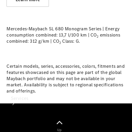
Tires
Technical
Accessories
Mercedes-Maybach SL 680 Monogram Series | Energy
Collection
consumption combined: 13,7 l/100 km | CO
emissions
Car Care
2
combined: 312 g/km | CO
Class:
G.
2
Certain models, series, accessories, colors, fitments and
features showcased on this page are part of the global
Maybach portfolio and may not be available in your
market. Availability is subject to regional specifications
and offerings.
Services
Up