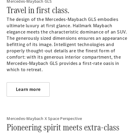
Mercedes-Maybach GLS
Roadsters
Travel in first class.
CLE
Cabriolet
The design of the Mercedes-Maybach GLS embodies
Mercedes-
ultimate luxury at first glance. Hallmark Maybach
AMG SL
elegance meets the characteristic dominance of an SUV.
Roadster
The generously sized dimensions ensures an appearance
Mercedes-
befitting of its image. Intelligent technologies and
Maybach SL
properly thought-out details are the finest form of
Monogram
comfort: with its generous interior compartment, the
Series
Mercedes-Maybach GLS provides a first-rate oasis in
which to retreat.
Configurator
Test drive
Mercedes-
Learn more
Benz Store
MPV
Mercedes-Maybach X Space Perspective
Pioneering spirit meets extra-class