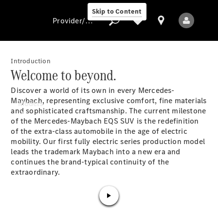
Skip to Content
Provider/data protection
Introduction
Welcome to beyond.
Provider/data
Discover a world of its own in every Mercedes-
protection
Maybach, representing exclusive comfort, fine materials
Models
and sophisticated craftsmanship. The current milestone
of the Mercedes-Maybach EQS SUV is the redefinition
of the extra-class automobile in the age of electric
mobility. Our first fully electric series production model
leads the trademark Maybach into a new era and
continues the brand-typical continuity of the
extraordinary.
All models
New models