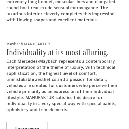
Drive
extremely long bonnet, muscular lines and elongated
Corporate
round boat rear exude sensual extravagance. The
Sales
luxurious interior cleverly completes this impression
program
with flowing shapes and excellent materials.
Finance
Digital
Maybach MANUFAKTUR
Extras
Individuality at its most alluring.
Technical
Accessories
Each Mercedes-Maybach represents a contemporary
&
interpretation of the theme of luxury. With technical
Collection
sophistication, the highest level of comfort,
unmistakable aesthetics and a passion for detail,
vehicles are created for customers who perceive their
vehicle primarily as an expression of their individual
lifestyle. MANUFAKTUR satisfies this desire for
individuality in a very special way with special paints,
upholstery and trim elements.
Learn more