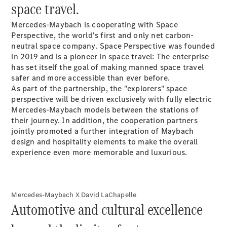
space travel.
V-Class
Mercedes-Maybach is cooperating with Space
Perspective, the world's first and only net carbon-
Configurator
neutral space company
. Space Perspective was founded
Test drive
in 2019 and is a pioneer in space travel: The enterprise
Mercedes-
has set itself the goal of making manned space travel
Benz Store
safer and more accessible than ever before.
As part of the partnership, the "explorers" space
perspective will be driven exclusively with fully electric
Configurator
Mercedes-Maybach models between the stations of
Test drive
their journey. In addition, the cooperation partners
Mercedes-Benz Store
jointly promoted a further integration of Maybach
design and hospitality elements to make the overall
experience even more memorable and luxurious.
Mercedes-Maybach X David LaChapelle
Automotive and cultural excellence