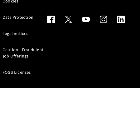
Benz G-
Cookies
Tribe
Mercedes
Data Protection
Trophy
Careers
Contact Us
Legal notices
Mercedes
Me & Data
Caution - Fraudulent
Privacy
Job Offerings
Centre
FOSS Licenses