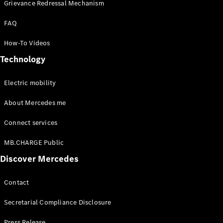
Benz
Grievance Redressal Mechanism
FAQ
How-To Videos
Technology
Electric mobility
About Mercedes me
About us
AMG
Connect services
Maybach
Because it's
MB.CHARGE Public
Mercedes-
Discover Mercedes
Benz
Upcoming
Cars
Contact
Design &
Concept
Secretarial Compliance Disclosure
Cars
Electric
Press Release