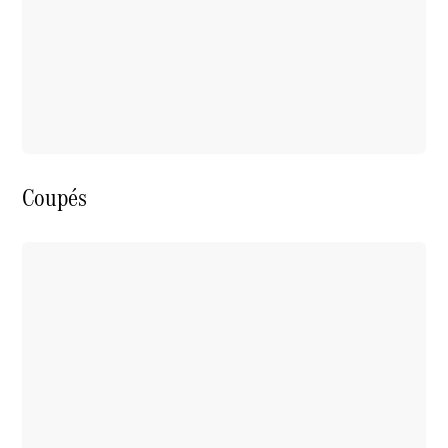
Coupés