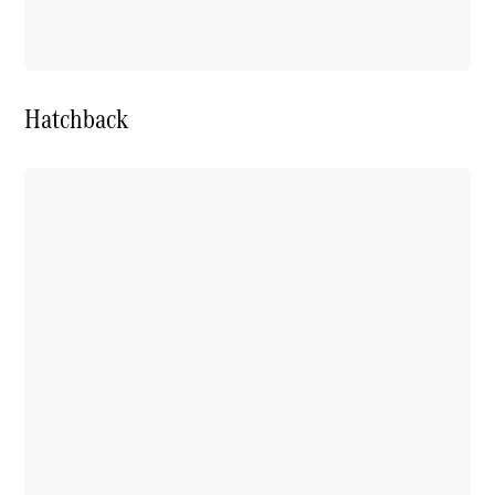
Hatchback