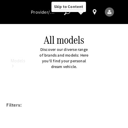
Skip to Content
Provider/data protection
All models
Provider/data
Discover our diverse range
protection
of brands and models: Here
Models
you'll find your personal
dream vehicle.
Filters:
All models
New models