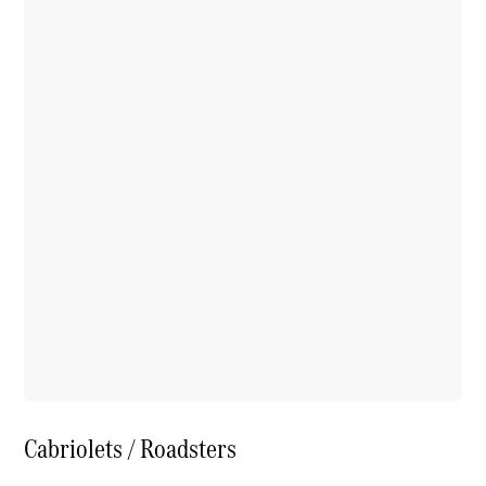
Cabriolets / Roadsters