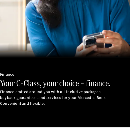
Cars
Corporate
Social
Responsibility
Mercedes-
Benz
India
Finance
Your C-Class, your choice – finance.
Finance crafted around you with all-inclusive packages,
buyback guarantees, and services for your Mercedes-Benz.
Convenient and flexible.
Press
Release
Mercedes-