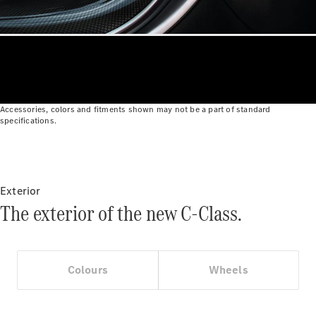
Roadsters
CLE
Cabriolet
Mercedes-
AMG SL
Roadster
Mercedes-
Maybach SL
Accessories, colors and fitments shown may not be a part of standard
specifications.
Monogram
Series
Configurator
Test drive
Exterior
Mercedes-
The exterior of the new C-Class.
Benz Store
MPV
Colours
Wheels