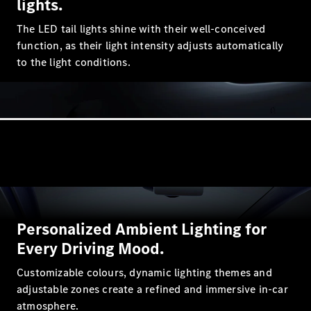
lights.
GLC
GLC Coupé
The LED tail lights shine with their well-conceived
GLE
function, as their light intensity adjusts automatically
GLE Coupé
to the light conditions.
GLS
Mercedes-
Maybach
GLS
G-
Electric
Class
G-Class
Configurator
Test drive
Mercedes-
Personalized Ambient Lighting for
Benz Store
Every Driving Mood.
Hatchback
Customizable colours, dynamic lighting themes and
adjustable zones create a refined and immersive in-car
atmosphere.