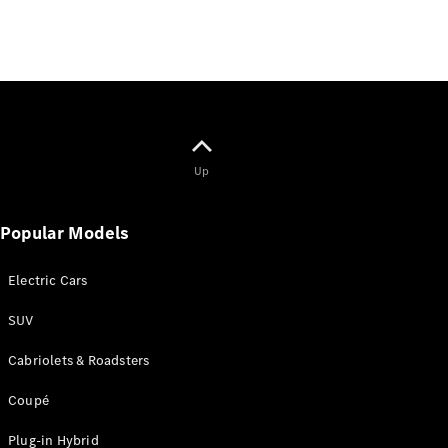
Up
Popular Models
Electric Cars
SUV
Cabriolets & Roadsters
Coupé
Plug-in Hybrid