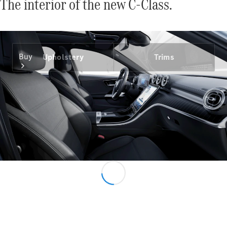
The interior of the new C-Class.
Buy
Upholstery
Trims
Find New
Cars
Find Used
Cars
Configurator
& Prices
Book a Test