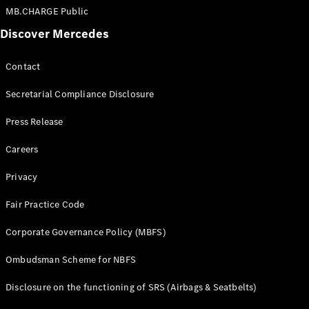
MB.CHARGE Public
Discover Mercedes
Contact
Secretarial Compliance Disclosure
Press Release
Careers
Privacy
Fair Practice Code
Corporate Governance Policy (MBFS)
Ombudsman Scheme for NBFS
Disclosure on the functioning of SRS (Airbags & Seatbelts)