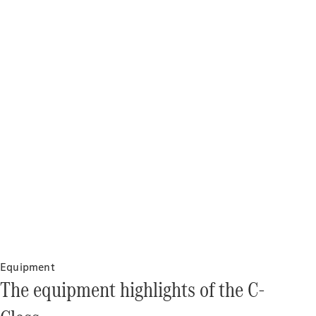
Drive
Corporate
Sales
program
Finance
Digital
Extras
Technical
Accessories
&
Collection
Equipment
The equipment highlights of the C-