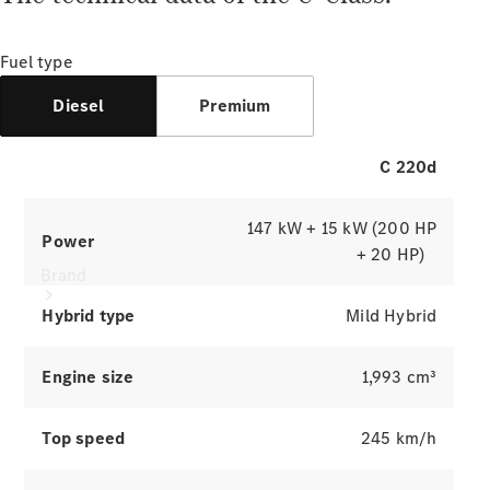
Manuals
Support &
Contact
Fuel type
Diesel
Premium
C 220d
147 kW + 15 kW (200 HP
Power
+ 20 HP)
Brand
Hybrid type
Mild Hybrid
Engine size
1,993 cm³
Top speed
245 km/h
About
Mercedes-