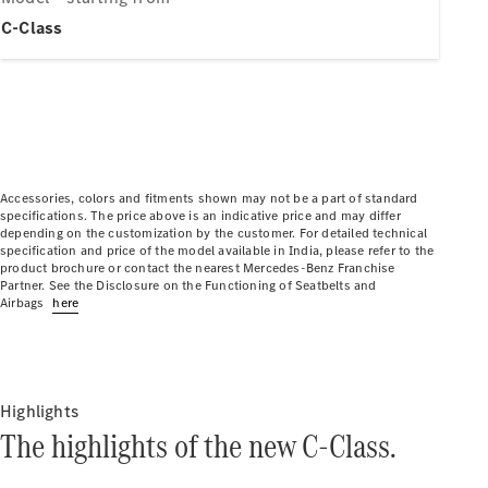
Electric models
Plug-in Hybrid models
C-Class
Limousine
Accessories, colors and fitments shown may not be a part of standard
specifications. The price above is an indicative price and may differ
depending on the customization by the customer. For detailed technical
All
specification and price of the model available in India, please refer to the
Limousines
product brochure or contact the nearest Mercedes-Benz Franchise
CLA
Partner. See the Disclosure on the Functioning of Seatbelts and
Electric
Airbags
here
C-Class
EQS
Electric
E-Class
Sedan Long
E-Class
Highlights
New
Sedan
The highlights of the new C-Class.
S-Class
Mercedes-