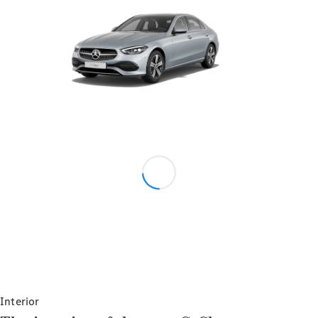
V-Class
Configurator
Test drive
Mercedes-
Benz Store
Configurator
Test drive
Mercedes-Benz Store
Interior