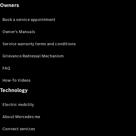
Owners
Book a service appointment
Owner's Manuals
Service warranty terms and conditions
Grievance Redressal Mechanism
FAQ
How-To Videos
Technology
Electric mobility
About Mercedes me
Connect services