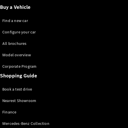
Buy a Vehicle
Find a new car
Configure your car
All brochures
Model overview
Corporate Program
Shopping Guide
Book a test drive
Nearest Showroom
Finance
Mercedes-Benz Collection