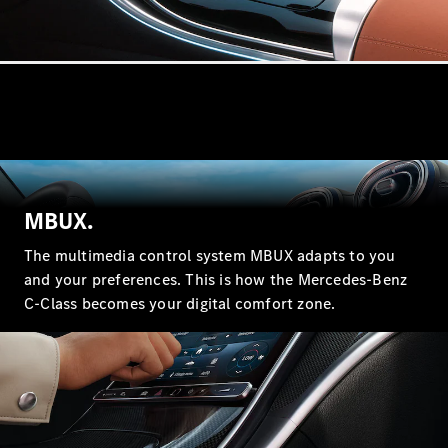
Coupé
Mercedes-
AMG GT 4-
door Coupé
Configurator
Test drive
Mercedes-
Benz Store
Cabriolets / Roadsters
MBUX.
The multimedia control system MBUX adapts to you
and your preferences. This is how the Mercedes-Benz
C-Class becomes your digital comfort zone.
All
Cabriolets /