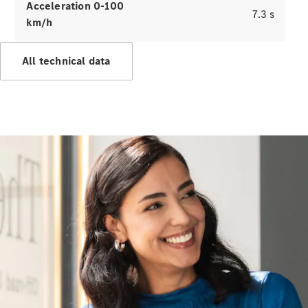
Benz
Acceleration 0-100
7.3 s
km/h
All technical data
About us
AMG
Maybach
Because it's
Mercedes-
Benz
Upcoming
Cars
Design &
Concept
Cars
Electric