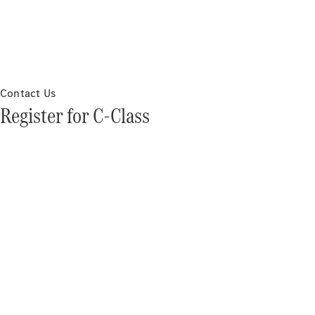
Contact Us
Register for C-Class