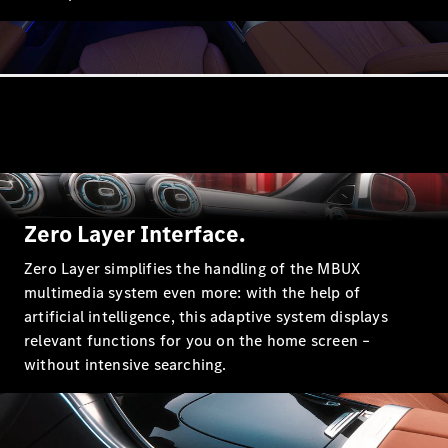
A-Class
Hatchback
Configurator
Test drive
Mercedes-
Benz Store
Coupés
Zero Layer Interface.
Zero Layer simplifies the handling of the MBUX
multimedia system even more: with the help of
artificial intelligence, this adaptive system displays
relevant functions for you on the home screen –
without intensive searching.
All Coupés
CLE Coupé
Mercedes
AMG GT