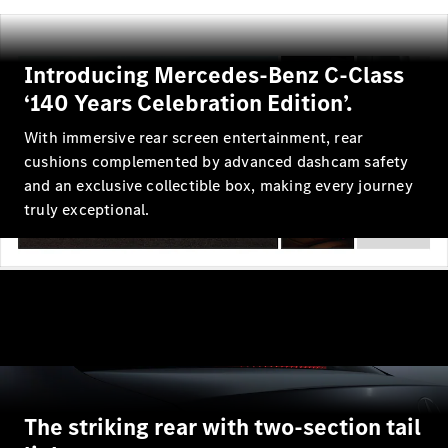
Maybach S-
Class
Introducing Mercedes-Benz C-Class
Configurator
‘140 Years Celebration Edition’.
Test drive
Mercedes-
With immersive rear screen entertainment, rear
Benz Store
cushions complemented by advanced dashcam safety
SUV Range
and an exclusive collectible box, making every journey
truly exceptional.
All SUVs
EQS
Electric
Mercedes-
Maybach
Electric
The striking rear with two-section tail
EQS SUV
GLA