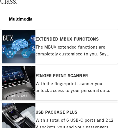
Class.
Tires
Technical
Multimedia
Accessories
Collection
Car Care
EXTENDED MBUX FUNCTIONS
The MBUX extended functions are
completely customised to you. Say
"Hey Mercedes" - MBUX then waits for
your wishes and learns thanks to the
online connection. Personal profiles,
FINGER PRINT SCANNER
predictive functions and a Wi-Fi
With the fingerprint scanner you
hotspot completely redefine what
unlock access to your personal data.
digital networking means.
Services
These include profiles or even payment
functions. Touching the colour-
illuminated button is a quick and
USB PACKAGE PLUS
convenient way to identify yourself.
With a total of 6 USB-C ports and 2 12
This is secure and also more
V sockets, you and your passengers