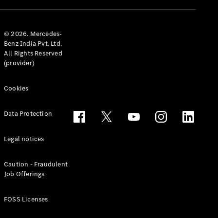
© 2026. Mercedes-
Benz India Pvt. Ltd.
All Rights Reserved
(provider)
Cookies
Data Protection
Legal notices
Caution - Fraudulent
Job Offerings
FOSS Licenses