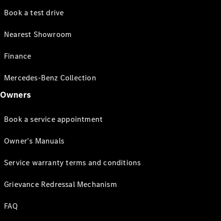
Book a test drive
Nearest Showroom
Finance
Mercedes-Benz Collection
Owners
Book a service appointment
Owner's Manuals
Service warranty terms and conditions
Grievance Redressal Mechanism
FAQ