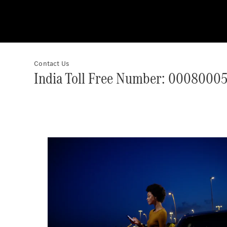
Contact Us
India Toll Free Number: 0008000