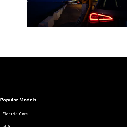
Popular Models
Electric Cars
SUV