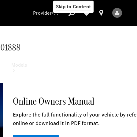
Skip to Content
Provider/data protection
501888
Provider/data
protection
Models
All models
New models