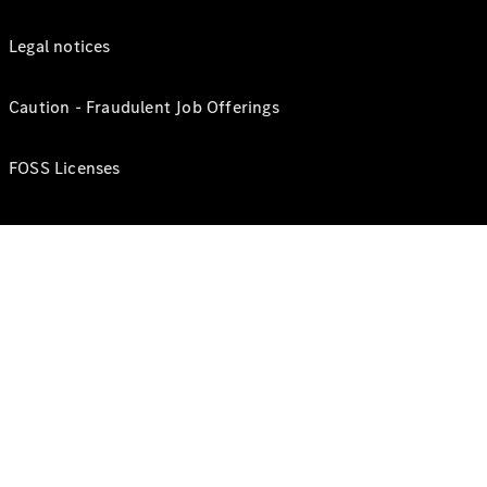
Legal notices
Caution - Fraudulent Job Offerings
FOSS Licenses