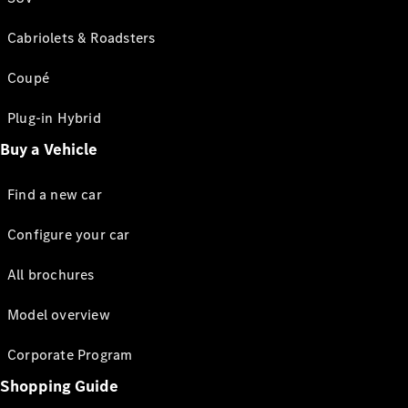
Cabriolets & Roadsters
Coupé
Plug-in Hybrid
Buy a Vehicle
Find a new car
Configure your car
All brochures
Model overview
Corporate Program
Shopping Guide