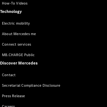
How-To Videos
Technology
Electric mobility
About Mercedes me
Connect services
MB.CHARGE Public
Discover Mercedes
Contact
Secretarial Compliance Disclosure
Press Release
Careers