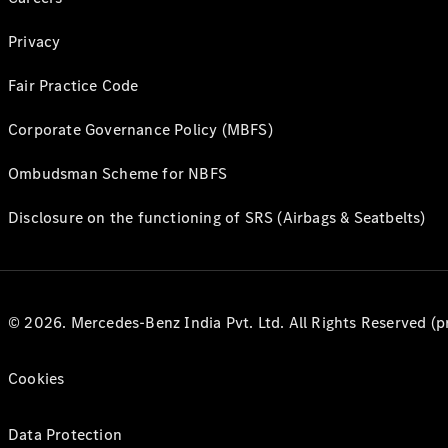
Privacy
Fair Practice Code
Corporate Governance Policy (MBFS)
Ombudsman Scheme for NBFS
Disclosure on the functioning of SRS (Airbags & Seatbelts)
© 2026. Mercedes-Benz India Pvt. Ltd. All Rights Reserved (p
Cookies
Data Protection