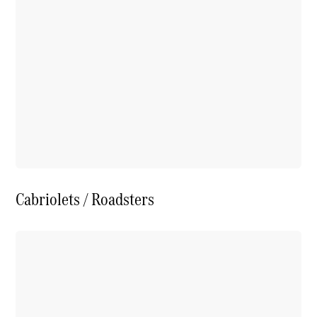
Cabriolets / Roadsters