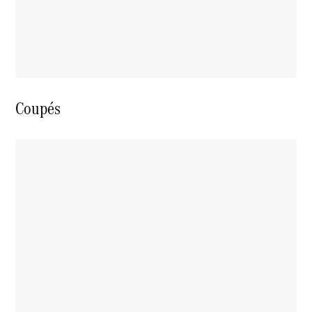
Coupés