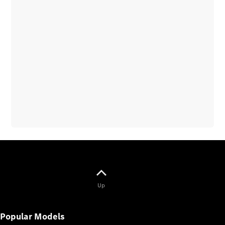
Up
Popular Models