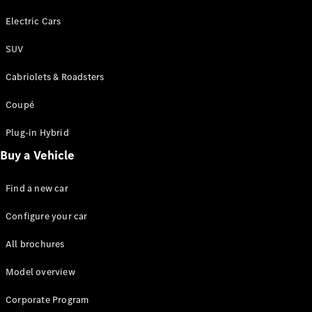
Electric Cars
SUV
Cabriolets & Roadsters
Coupé
Plug-in Hybrid
Buy a Vehicle
Find a new car
Configure your car
All brochures
Model overview
Corporate Program