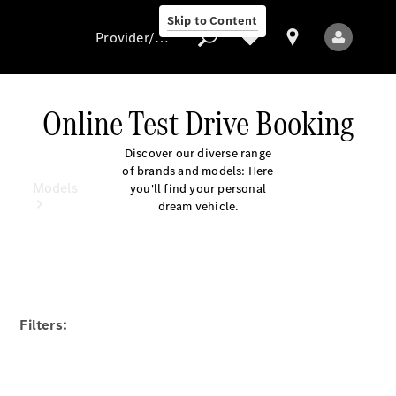
Skip to Content
Provider/data protection
Online Test Drive Booking
Provider/data
Discover our diverse range
protection
of brands and models: Here
Models
you'll find your personal
dream vehicle.
Filters:
All models
New models