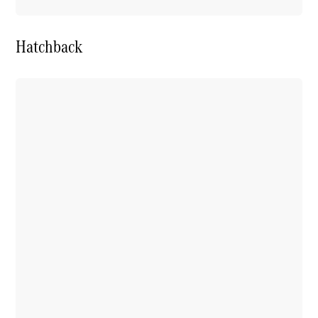
Hatchback