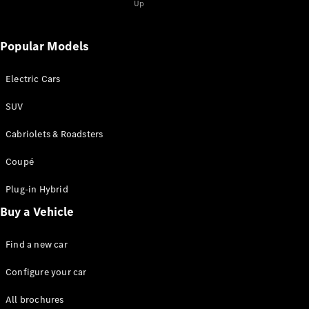
Up
Popular Models
Electric Cars
SUV
Cabriolets & Roadsters
Coupé
Plug-in Hybrid
Buy a Vehicle
Find a new car
Configure your car
All brochures