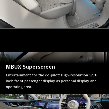
A-Class
Hatchback
Configurator
Test drive
Mercedes-
Benz Store
Coupés
MBUX Superscreen
Entertainment for the co-pilot: High-resolution 12.3-
inch front passenger display as personal display and
operating area.
All Coupés
CLE Coupé
Mercedes
AMG GT