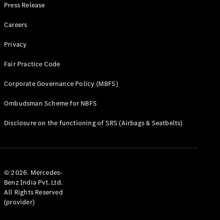
Press Release
Careers
Privacy
Fair Practice Code
Corporate Governance Policy (MBFS)
Ombudsman Scheme for NBFS
Disclosure on the functioning of SRS (Airbags & Seatbelts)
© 2026. Mercedes-
Benz India Pvt. Ltd.
All Rights Reserved
(provider)