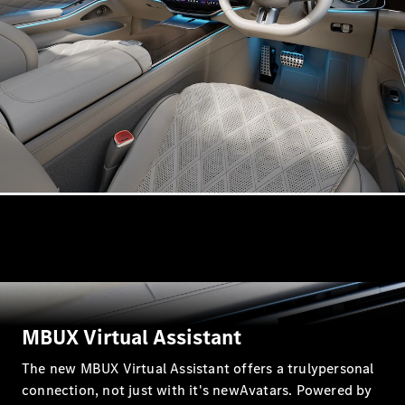
Coupé
Mercedes-
AMG GT 4-
door Coupé
Configurator
Test drive
Mercedes-
Benz Store
Cabriolets / Roadsters
MBUX Virtual Assistant
The new MBUX Virtual Assistant offers a trulypersonal
All
connection, not just with it's newAvatars. Powered by
Cabriolets /