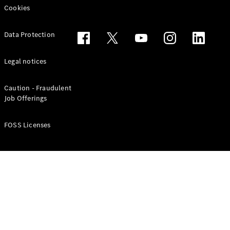
Cookies
Data Protection
Legal notices
Caution - Fraudulent
Job Offerings
FOSS Licenses