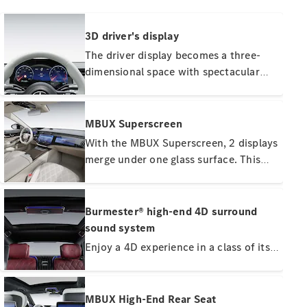
3D driver's display
The driver display becomes a three-
dimensional space with spectacular
depth effect. The warnings and
About
Mercedes-
functions of the driving assistance
Benz
systems immediately catch your eye
MBUX Superscreen
with striking depth and shadow
With the MBUX Superscreen, 2 displays
effects. Another trailblazing effect is
merge under one glass surface. This
the fascinating 3D image of cars,
gives your front passenger their own
trucks, buses or motorcycles ahead of
personal display and control area. Here
your vehicle.
he can watch films while on the move,
Burmester® high-end 4D surround
use apps or participate in conferences
sound system
with the selfie and video camera.
Enjoy a 4D experience in a class of its
About us
own: With 31 speakers, 8 exciters and
AMG
1,610 watts system output. Speaker-
Maybach
like exciters open up this new
MBUX High-End Rear Seat
Because it's