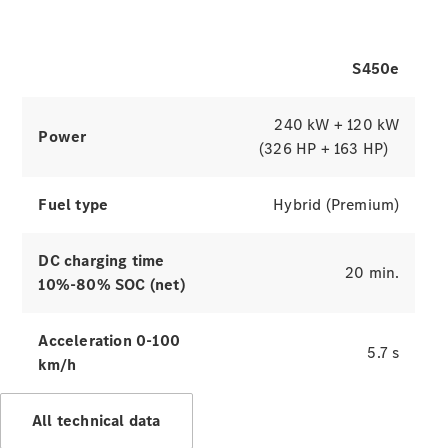
of the S-Class.
S450e
Explore simulators
Press
240 kW + 120 kW
Release
Power
Mercedes-
(326 HP + 163 HP)
Benz G-
Tribe
Fuel type
Hybrid (Premium)
Mercedes
Trophy
Careers
DC charging time
Contact Us
20 min.
10%-80% SOC (net)
Mercedes
Me & Data
Privacy
Acceleration 0-100
5.7 s
Centre
km/h
All technical data