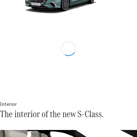
Tires
Technical
Accessories
Collection
Car Care
Interior
The interior of the new S-Class.