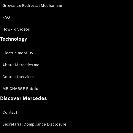
Grievance Redressal Mechanism
FAQ
How-To Videos
Technology
Electric mobility
About Mercedes me
Connect services
MB.CHARGE Public
Discover Mercedes
Contact
Secretarial Compliance Disclosure