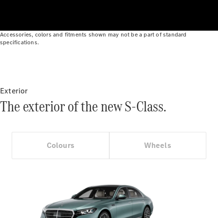
Cars
Find Used
Cars
Accessories, colors and fitments shown may not be a part of standard
specifications.
Configurator
& Prices
Book a Test
Drive
Exterior
Corporate
The exterior of the new S-Class.
Sales
program
Finance
Colours
Wheels
Digital
Extras
Technical
Accessories
&
Collection