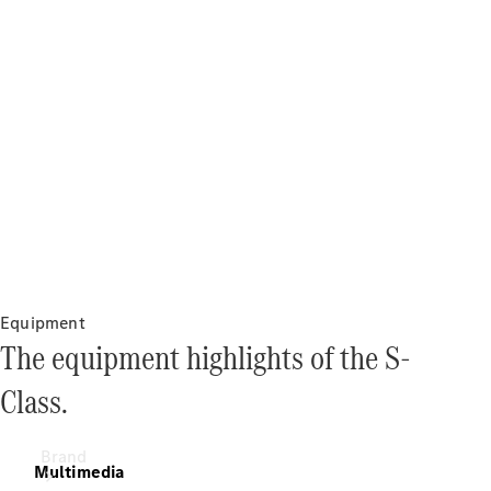
& Damage
Assistance
Insurance
Mercedes-
Benz Apps
Owner's
Manuals
Support &
Contact
Equipment
The equipment highlights of the S-
Class.
Brand
Multimedia