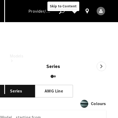
Skip to Content
Provider/data protection
S-Class
starting from
Provider/data
protection
Models
Series
Series
AMG Line
All models
Colours
New models
Model
starting from