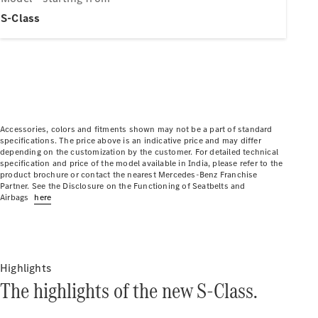
Electric models
Plug-in Hybrid models
S-Class
Limousine
Accessories, colors and fitments shown may not be a part of standard
specifications. The price above is an indicative price and may differ
depending on the customization by the customer. For detailed technical
All
specification and price of the model available in India, please refer to the
Limousines
product brochure or contact the nearest Mercedes-Benz Franchise
CLA
Partner. See the Disclosure on the Functioning of Seatbelts and
Electric
Airbags
here
C-Class
EQS
Electric
E-Class
Sedan Long
E-Class
Highlights
New
Sedan
The highlights of the new S-Class.
S-Class
Mercedes-