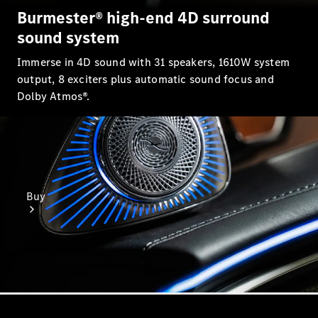
Burmester® high-end 4D surround
sound system
Immerse in 4D sound with 31 speakers, 1610W system
output, 8 exciters plus automatic sound focus and
Dolby Atmos®.
Buy
Find New