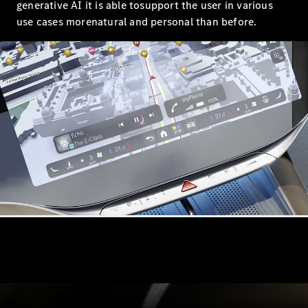
Roadsters
generative AI it is able tosupport the user in various
CLE
use cases morenatural and personal than before.
Cabriolet
Mercedes-
AMG SL
Roadster
Mercedes-
Maybach SL
Monogram
Series
Configurator
Test drive
Mercedes-
Benz Store
Configurator
Test drive
Mercedes-Benz Store