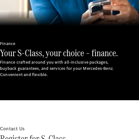
Finance
Your S-Class, your choice – finance.
Finance crafted around you with all-inclusive packages,
buyback guarantees, and services for your Mercedes-Benz.
Convenient and flexible.
Contact Us
Register for S-Class