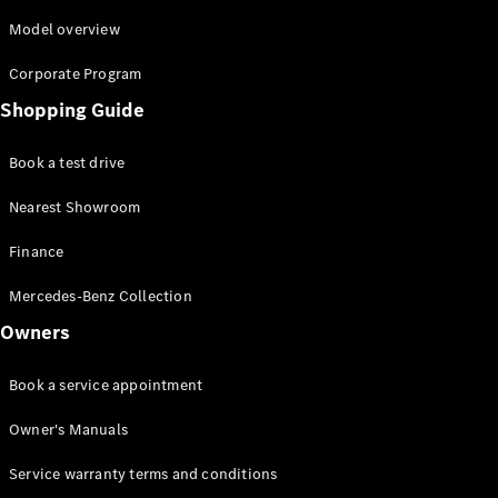
Model overview
Corporate Program
Shopping Guide
Book a test drive
Nearest Showroom
Finance
Mercedes-Benz Collection
Owners
Book a service appointment
Owner's Manuals
Service warranty terms and conditions