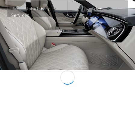
Upholstery
Trims
Services
All Services
Charging
Solutions
Book your
Service
Service &
Repair
Service
Select
Breakdown