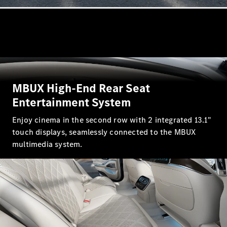
GLC
GLC Coupé
GLE
GLE Coupé
GLS
Mercedes-
Maybach
GLS
MBUX High-End Rear Seat
G-
Entertainment System
Electric
Class
G-Class
Enjoy cinema in the second row with 2 integrated 13.1"
touch displays, seamlessly connected to the MBUX
Configurator
multimedia system.
Test drive
Mercedes-
Benz Store
Hatchback