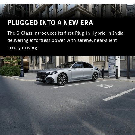
Maybach S-
Class
PLUGGED INTO A NEW ERA
Configurator
Test drive
The S‑Class introduces its first Plug‑in Hybrid in India,
Mercedes-
delivering effortless power with serene, near‑silent
Benz Store
luxury driving.
SUV Range
All SUVs
EQS
Electric
Mercedes-
Maybach
Electric
EQS SUV
GLA