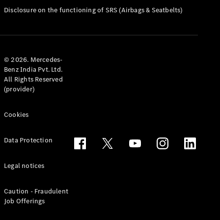
Disclosure on the functioning of SRS (Airbags & Seatbelts)
All Services
Charging
Solutions
© 2026. Mercedes-
Book your
Benz India Pvt. Ltd.
All Rights Reserved
Service
(provider)
Service &
Repair
Service
Cookies
Select
Breakdown
Data Protection
& Damage
Assistance
Legal notices
Insurance
Mercedes-
Caution - Fraudulent
Benz Apps
Job Offerings
Owner's