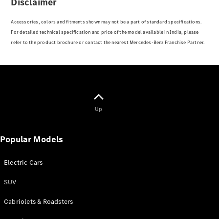
Disclaimer
V-Class
Accessories, colors and fitments shown may not be a part of standard specifications.
For detailed technical specification and price of the model available in India, please
Configurator
refer to the product brochure or contact the nearest Mercedes-Benz Franchise Partner.
Test drive
Mercedes-
Benz Store
Configurator
Test drive
Up
Mercedes-Benz Store
Popular Models
Electric Cars
SUV
Cabriolets & Roadsters