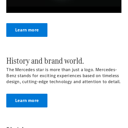
Roadsters
CLE
Cabriolet
Mercedes-
AMG SL
Learn more
Roadster
Mercedes-
Maybach SL
Monogram
Series
History and brand world.
The Mercedes star is more than just a logo. Mercedes-
Configurator
Benz stands for exciting experiences based on timeless
Test drive
design, cutting-edge technology and attention to detail.
Mercedes-
Benz Store
MPV
Learn more