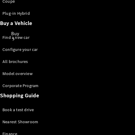
Coupé
Plug-in Hybrid
Buy a Vehicle
Buy
Find a new car
Configure your car
All brochures
Model overview
Find New
Corporate Program
Cars
Find Used
Shopping Guide
Cars
Book a test drive
Configurator
Nearest Showroom
& Prices
Book a Test
Finance