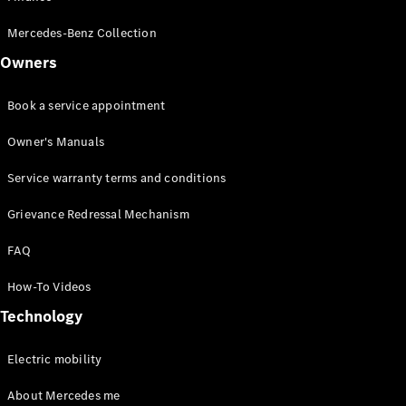
Drive
Corporate
Mercedes-Benz Collection
Sales
program
Owners
Finance
Book a service appointment
Digital
Owner's Manuals
Extras
Technical
Service warranty terms and conditions
Accessories
&
Grievance Redressal Mechanism
Collection
FAQ
How-To Videos
Technology
Electric mobility
About Mercedes me