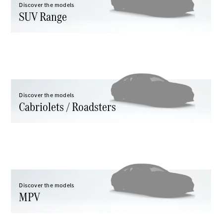
Discover the models
GLC
SUV Range
GLC Coupé
GLE
GLE Coupé
GLS
Mercedes-
Maybach
GLS
G-
Discover the models
Electric
Class
Cabriolets / Roadsters
G-Class
Configurator
Test drive
Mercedes-
Benz Store
Hatchback
Discover the models
MPV