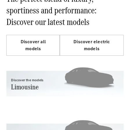
Maybach S-
Class
sportiness and performance:
Discover our latest models
Configurator
Test drive
Mercedes-
Benz Store
Discover all
Discover electric
SUV Range
models
models
Discover the models
Limousine
All SUVs
EQS
Electric
Mercedes-
Maybach
Electric
EQS SUV
GLA