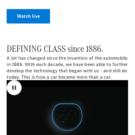
Coupé
Mercedes-
AMG GT 4-
Watch live
door Coupé
Configurator
Test drive
DEFINING CLASS since 1886.
Mercedes-
Benz Store
A lot has changed since the invention of the automobile
Cabriolets / Roadsters
in 1886. With each decade, we have been able to further
develop the technology that began with us - and still do
today. This is how a car became more than a car.
00:00 / 00:00
All
Cabriolets /