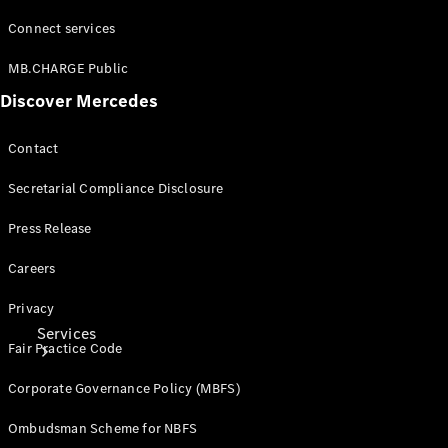
Connect services
Tires
Technical
MB.CHARGE Public
Accessories
Discover Mercedes
Collection
Car Care
Contact
Secretarial Compliance Disclosure
Press Release
Careers
Privacy
Services
Fair Practice Code
Corporate Governance Policy (MBFS)
Ombudsman Scheme for NBFS