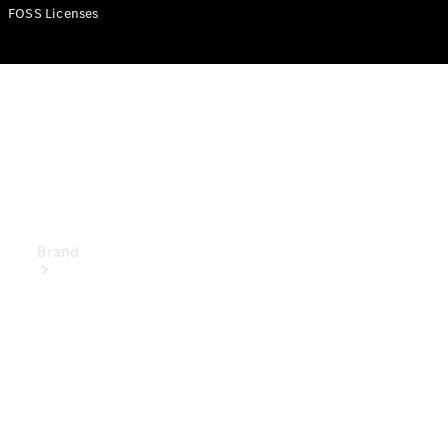
Manuals
FOSS Licenses
Support &
Contact
Brand
About
Mercedes-