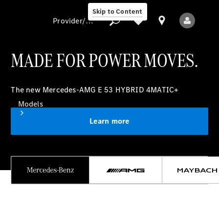
Skip to Content
Provider/data protection
MADE FOR POWER MOVES.
Provider/data
The new Mercedes-AMG E 53 HYBRID 4MATIC+
protection
Models
Learn more
All models
New models