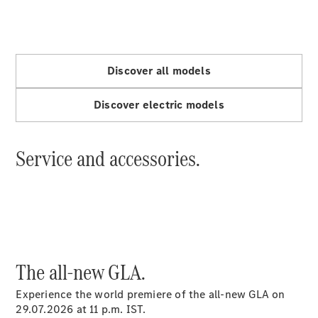
A-Class
Hatchback
Discover all models
Configurator
Discover electric models
Test drive
Mercedes-
Benz Store
Service and accessories.
Coupés
All Coupés
The all-new GLA.
CLE Coupé
Mercedes
Experience the world premiere of the all-new GLA on
AMG GT
29.07.2026 at 11 p.m. IST.