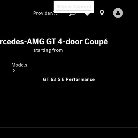
Skip to Content
Provider/data protection
rcedes-AMG GT 4-door Coupé
starting from
Provider/data
protection
Models
GT 63 S E Performance
All models
New models
Electric models