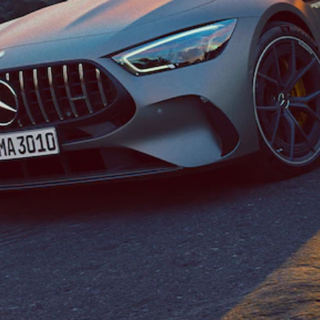
GLC Coupé
GLE
GLE Coupé
GLS
Mercedes-
Maybach
GLS
G-
Electric
Class
G-Class
Configurator
Test drive
Mercedes-
Benz Store
Hatchback