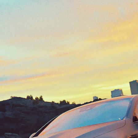
Class
Configurator
Test drive
Mercedes-
Benz Store
SUV Range
All SUVs
EQS
Electric
Mercedes-
Maybach
Electric
EQS SUV
GLA
GLC