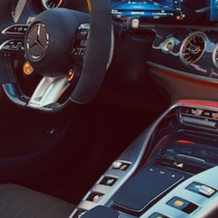
Cabriolet
Mercedes-
AMG SL
Roadster
Mercedes-
Maybach SL
Monogram
Series
Configurator
Test drive
Mercedes-
Benz Store
MPV
V-Class