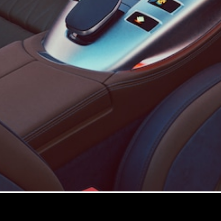
Configurator
Test drive
Mercedes-
Benz Store
Configurator
Test drive
Mercedes-Benz Store