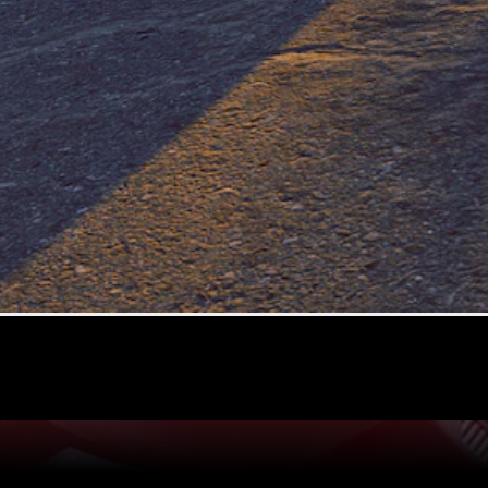
A-Class
Hatchback
Configurator
Test drive
Mercedes-
Benz Store
Coupés
All Coupés
CLE Coupé
Mercedes
AMG GT
Coupé
Mercedes-