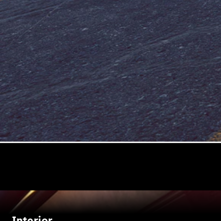
Interior