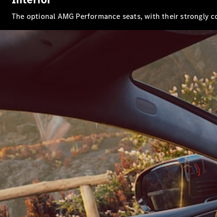
The optional AMG Performance seats, with their strongly co