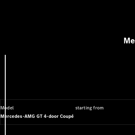
Me
Model
starting from
Mercedes-AMG GT 4-door Coupé