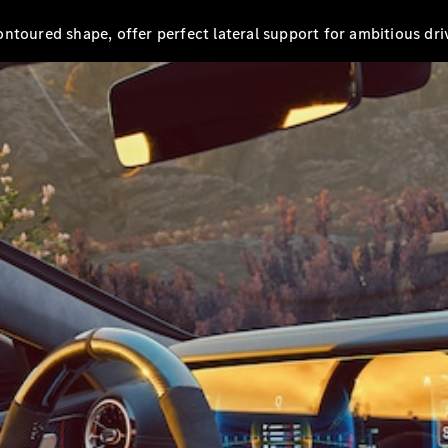
AMG GT 4-
ntoured shape, offer perfect lateral support for ambitious dri
door Coupé
Configurator
Test drive
Mercedes-
Benz Store
Cabriolets / Roadsters
All
Cabriolets /
Roadsters
CLE