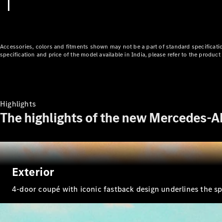
Accessories, colors and fitments shown may not be a part of standard specificatio
specification and price of the model available in India, please refer to the produ
Highlights
The highlights of the new Mercedes-
Exterior
4-door coupé with iconic fastback design underlines the spo