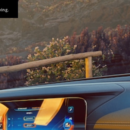
ving.