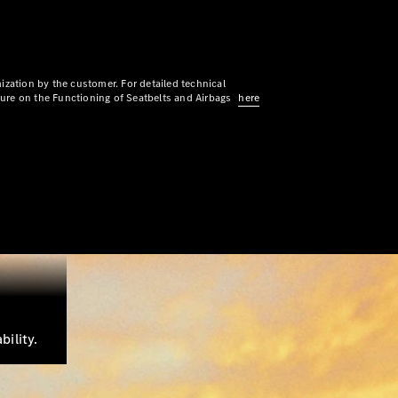
ization by the customer. For detailed technical
sure on the Functioning of Seatbelts and Airbags
here
ility.