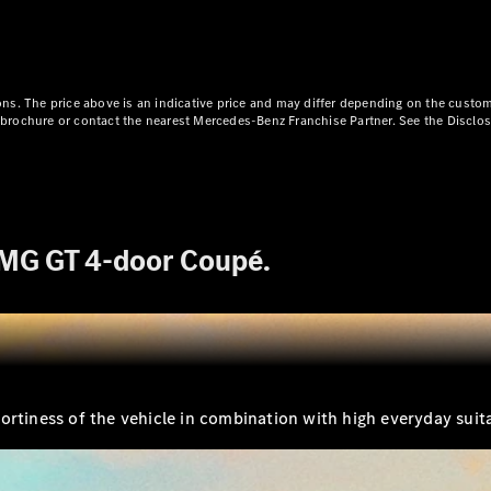
Plug-in Hybrid models
Limousine
ns. The price above is an indicative price and may differ depending on the custom
ct brochure or contact the nearest Mercedes-Benz Franchise Partner. See the Disclo
All
AMG GT 4-door Coupé.
Limousines
CLA
Electric
C-Class
EQS
Electric
E-Class
Sedan Long
E-Class
New
Sedan
rtiness of the vehicle in combination with high everyday suitab
S-Class
Mercedes-
Maybach S-