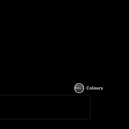
Colours