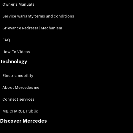
Owner's Manuals
Service warranty terms and conditions
Grievance Redressal Mechanism
FAQ
How-To Videos
Technology
Electric mobility
About Mercedes me
Connect services
MB.CHARGE Public
Discover Mercedes