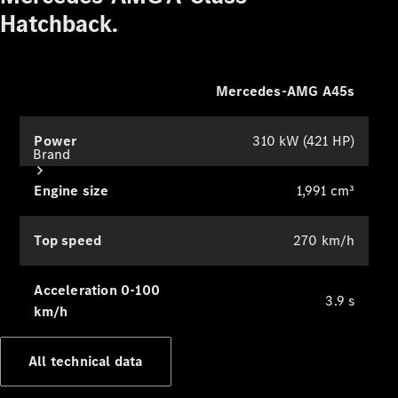
Hatchback.
Mercedes-AMG A45s
Power
310 kW (421 HP)
Brand
Engine size
1,991 cm³
Top speed
270 km/h
Acceleration 0-100
About
3.9 s
km/h
Mercedes-
Benz
All technical data