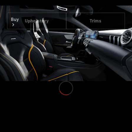
Buy
Upholstery
Trims
Find New
Cars
Find Used
Cars
Configurator
& Prices
Book a Test
Drive
Corporate
Sales