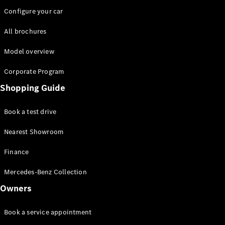
Configure your car
All brochures
Model overview
Corporate Program
Shopping Guide
Book a test drive
Nearest Showroom
Finance
Mercedes-Benz Collection
Owners
Book a service appointment