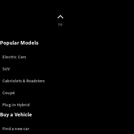
Up
Popular Models
Electric Cars
SUV
Cabriolets & Roadsters
Coupé
Plug-in Hybrid
Buy a Vehicle
Find a new car