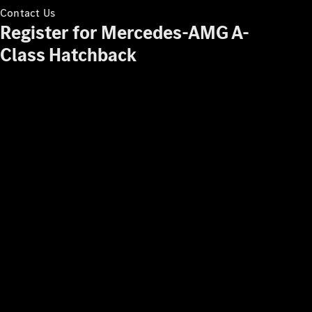
Contact Us
Register for Mercedes-AMG A-
Class Hatchback