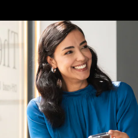
About us
AMG
Maybach
Because it's
Mercedes-
Benz
Upcoming
Cars
Design &
Concept
Cars
Electric
Cars
Corporate
Social
Responsibility