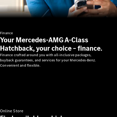
Mercedes-
Benz
India
Finance
Your Mercedes-AMG A-Class
Hatchback, your choice – finance.
Finance crafted around you with all-inclusive packages,
buyback guarantees, and services for your Mercedes-Benz.
Convenient and flexible.
Press
Release
Mercedes-
Benz G-
Tribe
Mercedes
Trophy
Online Store
Careers