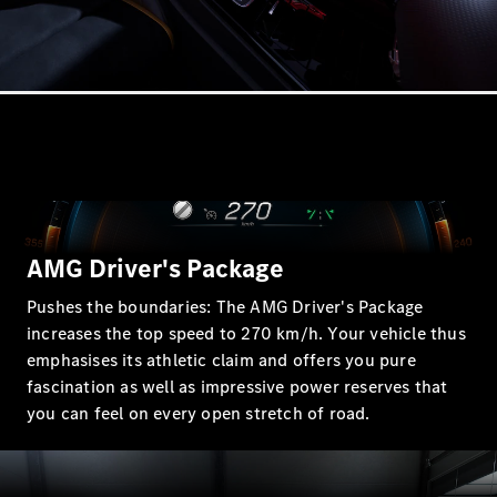
A-Class
Hatchback
Configurator
Test drive
Mercedes-
Benz Store
Coupés
AMG Driver's Package
Pushes the boundaries: The AMG Driver's Package
increases the top speed to 270 km/h. Your vehicle thus
emphasises its athletic claim and offers you pure
All Coupés
fascination as well as impressive power reserves that
CLE Coupé
you can feel on every open stretch of road.
Mercedes
AMG GT
Coupé
Mercedes-