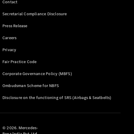
Contact
Secretarial Compliance Disclosure
Press Release
Careers
Privacy
Fair Practice Code
Corporate Governance Policy (MBFS)
Ombudsman Scheme for NBFS
Disclosure on the functioning of SRS (Airbags & Seatbelts)
© 2026. Mercedes-
Benz India Pvt. Ltd.