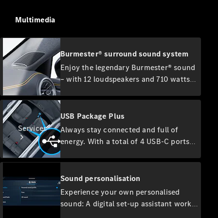
Accessories
Collection
Multimedia
Car Care
Burmester® surround sound system
Enjoy the legendary Burmester® sound
– with 12 loudspeakers and 710 watts
system output. The high-performance
speakers develop a first-class surround
sound that you can optimise
USB Package Plus
specifically for the front and rear
Services
Always stay connected and full of
seats, making your listening experience
energy. With a total of 4 USB-C ports
even more intense.
and a 12V socket, you and your
passengers can easily power mobile
devices. The discreetly backlit ports
Sound personalisation
are quick-charging capable, while you
Experience your own personalised
can play your music directly on the
sound: A digital set-up assistant works
All Services
MBUX multimedia system via the front
Charging
with you to determine your sound