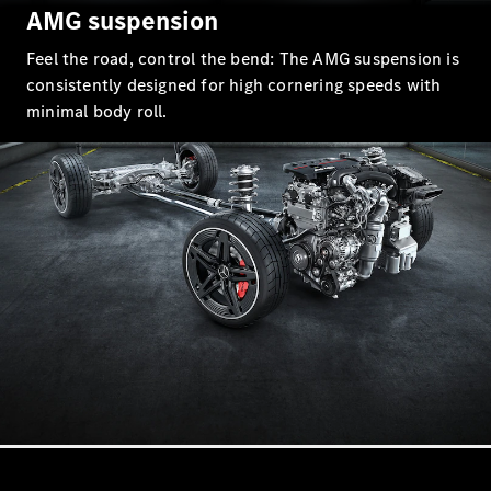
AMG suspension
AMG GT 4-
door Coupé
Feel the road, control the bend: The AMG suspension is
consistently designed for high cornering speeds with
Configurator
minimal body roll.
Test drive
Mercedes-
Benz Store
Cabriolets / Roadsters
All
Cabriolets /
Roadsters
CLE