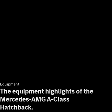
program
Finance
Digital
Extras
Technical
Accessories
&
Collection
Equipment
The equipment highlights of the
Mercedes-AMG A-Class
Hatchback.
Tires
Technical