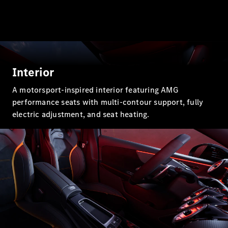
GLC Coupé
GLE
GLE Coupé
GLS
Mercedes-
Maybach
Interior
GLS
G-
A motorsport-inspired interior featuring AMG
Electric
Class
performance seats with multi-contour support, fully
G-Class
electric adjustment, and seat heating.
Configurator
Test drive
Mercedes-
Benz Store
Hatchback