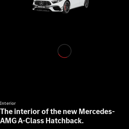
Configurator
Test drive
Mercedes-
Benz Store
Configurator
Test drive
Mercedes-Benz Store
Interior
The interior of the new Mercedes-
AMG A-Class Hatchback.