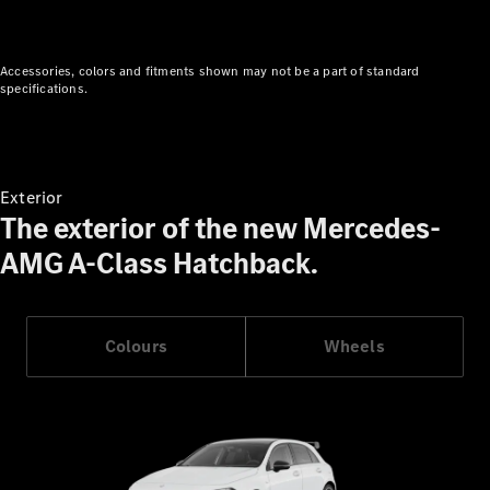
Cabriolet
Mercedes-
AMG SL
Accessories, colors and fitments shown may not be a part of standard
Roadster
specifications.
Mercedes-
Maybach SL
Monogram
Series
Exterior
The exterior of the new Mercedes-
Configurator
Test drive
AMG A-Class Hatchback.
Mercedes-
Benz Store
MPV
Colours
Wheels
V-Class