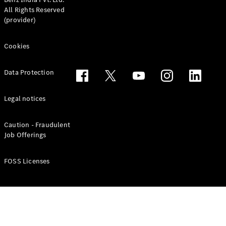
All Rights Reserved
(provider)
Cookies
Data Protection
Legal notices
Caution - Fraudulent
Job Offerings
FOSS Licenses