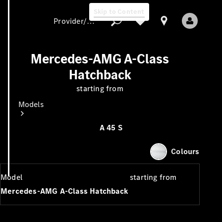
Skip to Content
Provider/data protection
Mercedes-AMG A-Class
Hatchback
Provider/data
starting from
protection
Models
A 45 S
Colours
Model
starting from
All models
Mercedes-AMG A-Class Hatchback
New models
Electric models