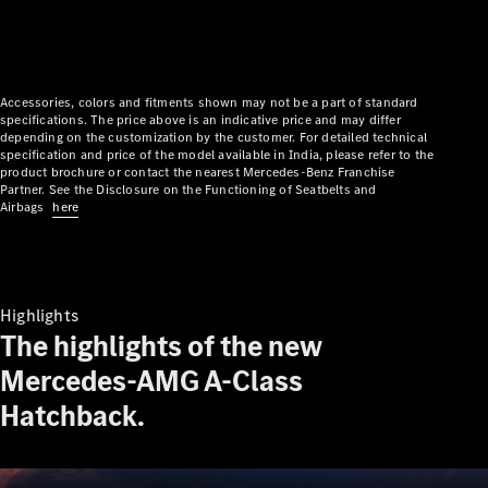
Plug-in Hybrid models
Limousine
Accessories, colors and fitments shown may not be a part of standard
specifications. The price above is an indicative price and may differ
depending on the customization by the customer. For detailed technical
specification and price of the model available in India, please refer to the
product brochure or contact the nearest Mercedes-Benz Franchise
Partner. See the Disclosure on the Functioning of Seatbelts and
Airbags
here
All
Limousines
CLA
Electric
C-Class
Highlights
EQS
Electric
The highlights of the new
E-Class
Sedan Long
Mercedes-AMG A-Class
E-Class
New
Hatchback.
Sedan
S-Class
Mercedes-
Maybach S-