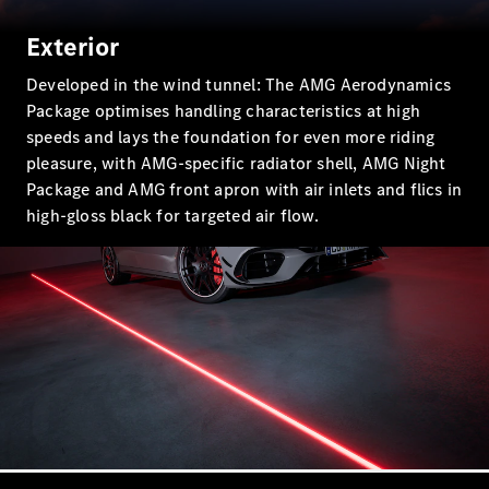
Class
Exterior
Configurator
Developed in the wind tunnel: The AMG Aerodynamics
Test drive
Package optimises handling characteristics at high
Mercedes-
speeds and lays the foundation for even more riding
Benz Store
pleasure, with AMG-specific radiator shell, AMG Night
SUV Range
Package and AMG front apron with air inlets and flics in
high-gloss black for targeted air flow.
All SUVs
EQS
Electric
Mercedes-
Maybach
Electric
EQS SUV
GLA
GLC