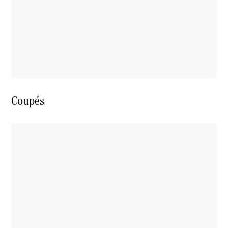
Coupés