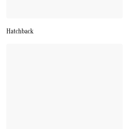
Hatchback