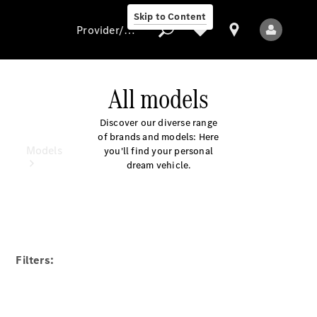
Skip to Content
Provider/data protection
All models
Provider/data
Discover our diverse range
protection
of brands and models: Here
Models
you'll find your personal
dream vehicle.
Filters:
All models
New models