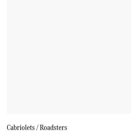
Cabriolets / Roadsters