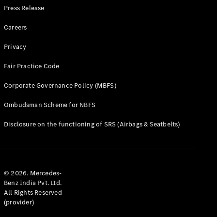
Press Release
Careers
Privacy
Fair Practice Code
Corporate Governance Policy (MBFS)
Ombudsman Scheme for NBFS
Disclosure on the functioning of SRS (Airbags & Seatbelts)
© 2026. Mercedes-
Benz India Pvt. Ltd.
All Rights Reserved
(provider)