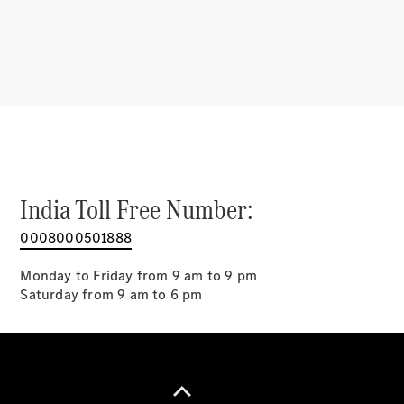
Benz G-
Tribe
Mercedes
Trophy
Careers
Contact Us
Mercedes
Me & Data
Privacy
Centre
India Toll Free Number:
0008000501888
Monday to Friday from 9 am to 9 pm
Saturday from 9 am to 6 pm