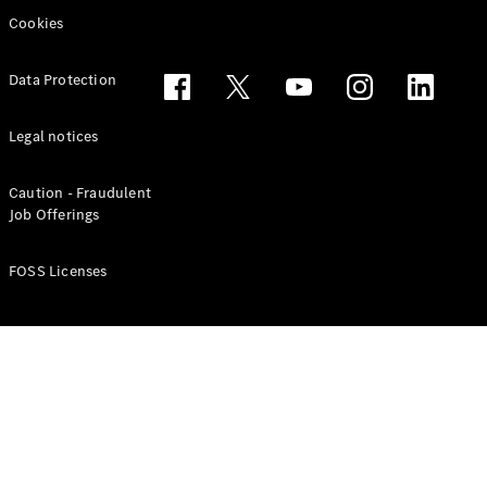
Cookies
Data Protection
Legal notices
Caution - Fraudulent
Job Offerings
FOSS Licenses