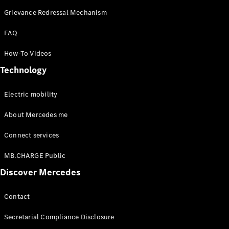
Grievance Redressal Mechanism
FAQ
How-To Videos
Technology
Electric mobility
About Mercedes me
Connect services
MB.CHARGE Public
Discover Mercedes
Contact
Secretarial Compliance Disclosure