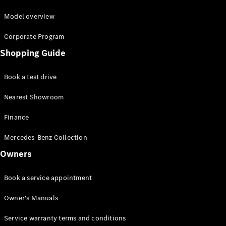
Model overview
Corporate Program
Shopping Guide
Book a test drive
Nearest Showroom
Finance
Mercedes-Benz Collection
Owners
Book a service appointment
Owner's Manuals
Service warranty terms and conditions