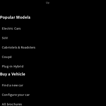
Up
Popular Models
Electric Cars
SUV
Cabriolets & Roadsters
Coupé
Plug-in Hybrid
Buy a Vehicle
Find a new car
Configure your car
All brochures