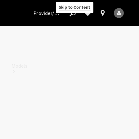
Skip to Content
Provider/data protection
Provider/data
protection
Models
All models
New models