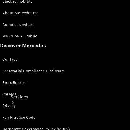
Electric mobility
Tires
About Mercedes me
Technical
Accessories
Connect services
Collection
Car Care
MB.CHARGE Public
Discover Mercedes
Contact
Secretarial Compliance Disclosure
Press Release
Careers
Services
Privacy
Fair Practice Code
Corporate Governance Policy (MBFS)