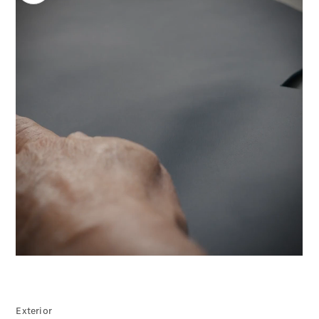
Electric models
Plug-in Hybrid models
Limousine
All
Limousines
CLA
Electric
00:00 / 00:00
C-Class
EQS
Electric
E-Class
Sedan Long
E-Class
New
Sedan
S-Class
Mercedes-
Exterior