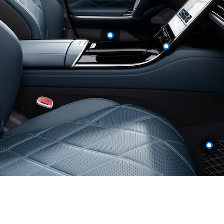
A-Class
Hatchback
Configurator
Test drive
Mercedes-
Benz Store
Coupés
All Coupés
CLE Coupé
Mercedes
AMG GT