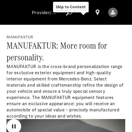
Skip to Content
Provider/data protection
MANUFAKTUR
MANUFAKTUR: More room for
Provider/data
personality.
protection
Models
MANUFAKTUR is the cross-brand personalization range
for exclusive exterior equipment and high-quality
interior equipment from Mercedes-Benz. Select
materials and skilled craftsmanship refine the design of
your vehicle and ensure a truly special sensory
experience. The MANUFAKTUR equipment features
ensure an exclusive appearance: you will receive an
automobile of special value – precisely manufactured
All models
according to your ideas and wishes.
New models