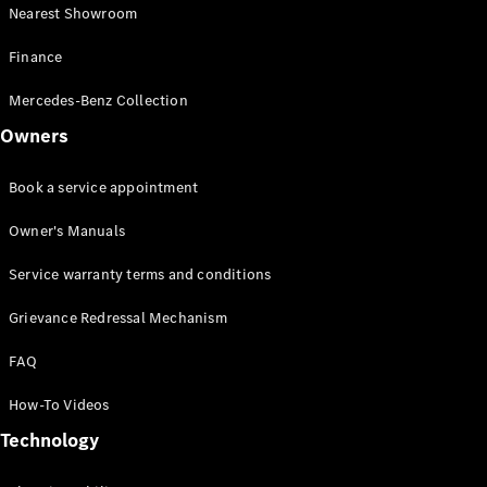
Drive
Nearest Showroom
Corporate
Sales
Finance
program
Finance
Mercedes-Benz Collection
Owners
Digital
Extras
Book a service appointment
Technical
Accessories
Owner's Manuals
&
Collection
Service warranty terms and conditions
Grievance Redressal Mechanism
FAQ
How-To Videos
Technology