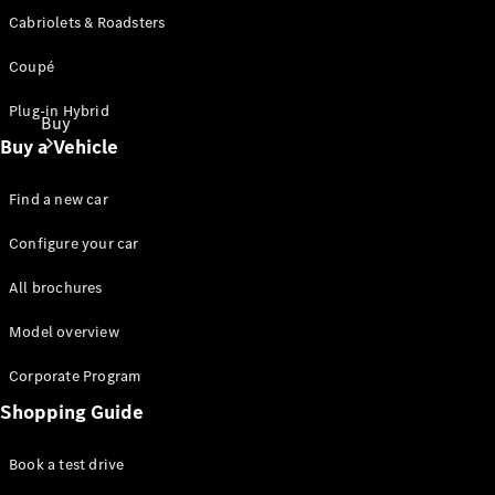
Cabriolets & Roadsters
Coupé
Plug-in Hybrid
Buy
Buy a Vehicle
Find a new car
Configure your car
All brochures
Find New
Cars
Model overview
Find Used
Cars
Corporate Program
Shopping Guide
Configurator
& Prices
Book a test drive
Book a Test