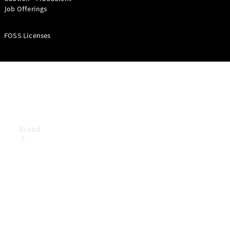
Manuals
Job Offerings
Support &
Contact
FOSS Licenses
Brand
About
Mercedes-