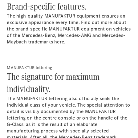
Coupé
Brand-specific features.
Mercedes-
AMG GT 4-
The high-quality MANUFAKTUR equipment ensures an
door Coupé
exclusive appearance every time. Find out more about
the brand-specific MANUFAKTUR equipment on vehicles
of the Mercedes-Benz, Mercedes-AMG and Mercedes-
Configurator
Maybach trademarks here.
Test drive
Mercedes-
Benz Store
Cabriolets / Roadsters
MANUFAKTUR lettering
The signature for maximum
individuality.
The MANUFAKTUR
lettering
also officially seals the
individual class of your vehicle. The special attention to
detail is visibly documented by the MANUFAKTUR
lettering on the centre console or on the handle of the
G-Class, as it is the result of an elaborate
All
manufacturing process with specially selected
Cabriolets /
materials. After all, the Mercedes-Benz trademark