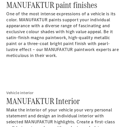
Maybach S-
MANUFAKTUR paint finishes
Class
One of the most intense expressions of a vehicle is its
color. MANUFAKTUR paints support your individual
Configurator
appearance with a diverse range of fascinating and
Test drive
exclusive colour shades with high value appeal. Be it
Mercedes-
satin-finish magno paintwork, high-quality metallic
Benz Store
paint or a three-coat bright paint finish with pearl-
SUV Range
lustre effect – our MANUFAKTUR paintwork experts are
meticulous in their work.
Vehicle interior
All SUVs
MANUFAKTUR Interior
EQS
Electric
Mercedes-
Make the interior of your vehicle your very personal
Maybach
Electric
statement and design an individual interior with
EQS SUV
selected MANUFAKTUR highlights. Create a first-class
GLA