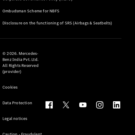
Ombudsman Scheme for NBFS
All Services
Charging
Disclosure on the functioning of SRS (Airbags & Seatbelts)
Solutions
Book your
Service
© 2026. Mercedes-
Service &
Benz India Pvt. Ltd.
Repair
All Rights Reserved
Service
(provider)
Select
Breakdown
& Damage
Cookies
Assistance
Data Protection
Insurance
Mercedes-
Legal notices
Benz Apps
Owner's
Caution - Fraudulent