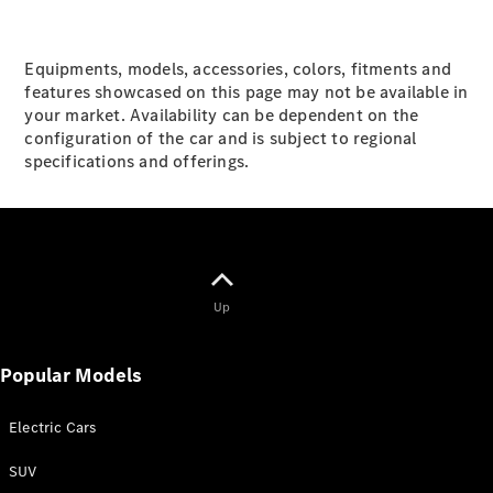
V-Class
Equipments, models, accessories, colors, fitments and
features showcased on this page may not be available in
Configurator
your market. Availability can be dependent on the
Test drive
configuration of the car and is subject to regional
Mercedes-
specifications and offerings.
Benz Store
Configurator
Test drive
Mercedes-Benz Store
Up
Popular Models
Electric Cars
SUV