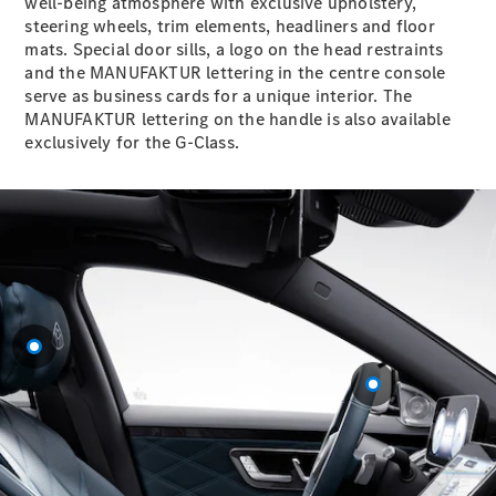
well-being atmosphere with exclusive upholstery,
GLC
steering wheels, trim elements, headliners and floor
GLC Coupé
mats. Special door sills, a logo on the head restraints
GLE
and the MANUFAKTUR lettering in the centre console
GLE Coupé
serve as business cards for a unique interior. The
GLS
MANUFAKTUR lettering on the handle is also available
Mercedes-
exclusively for the G-Class.
Maybach
GLS
G-
Electric
Class
G-Class
Configurator
Test drive
Mercedes-
Benz Store
Hatchback