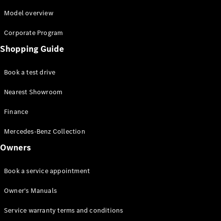
Roadsters
CLE
Model overview
Cabriolet
Corporate Program
Mercedes-
AMG SL
Shopping Guide
Roadster
Mercedes-
Book a test drive
Maybach SL
Monogram
Nearest Showroom
Series
Finance
Configurator
Mercedes-Benz Collection
Test drive
Mercedes-
Owners
Benz Store
Book a service appointment
Configurator
Test drive
Owner's Manuals
Mercedes-Benz Store
Service warranty terms and conditions