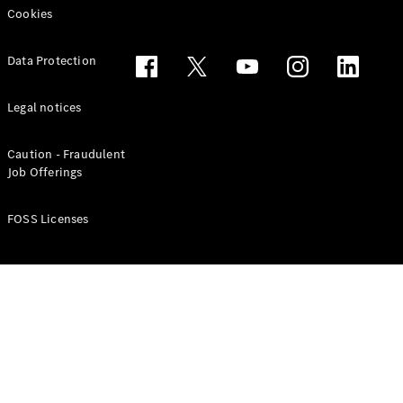
Cookies
Data Protection
Legal notices
Caution - Fraudulent
Job Offerings
Tires
Technical
FOSS Licenses
Accessories
Collection
Car Care