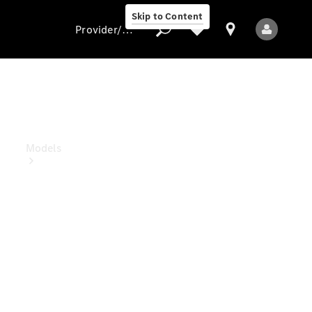
Skip to Content
Provider/data protection
Provider/data
protection
Models
All models
New models