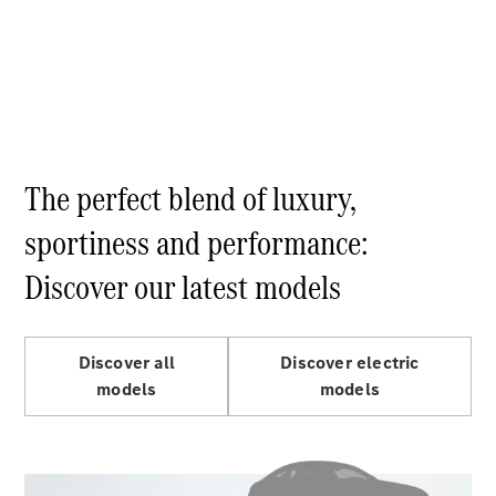
Electric models
Plug-in Hybrid models
Limousine
The perfect blend of luxury,
sportiness and performance:
All
Limousines
Discover our latest models
CLA
Electric
C-Class
EQS
Electric
E-Class
Discover all
Discover electric
Sedan Long
models
models
E-Class
New
Sedan
S-Class
Mercedes-