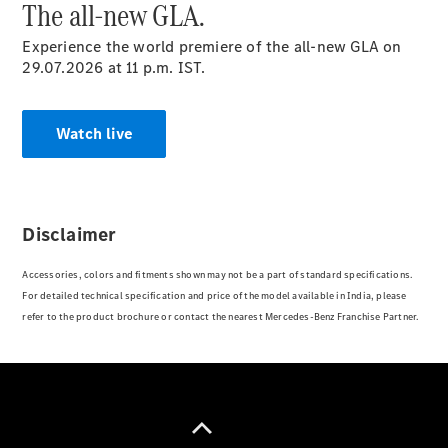
The all-new GLA.
Experience the world premiere of the all-new GLA on
A-Class
29.07.2026 at 11 p.m. IST.
Hatchback
Watch live
Configurator
Test drive
Mercedes-
Benz Store
Coupés
Disclaimer
Accessories, colors and fitments shown may not be a part of standard specifications.
For detailed technical specification and price of the model available in India, please
refer to the product brochure or contact the nearest Mercedes-Benz Franchise Partner.
All Coupés
CLE Coupé
Mercedes
AMG GT