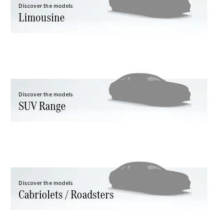
Maybach S-
Discover the models
Class
Limousine
Configurator
Test drive
Mercedes-
Benz Store
SUV Range
Discover the models
SUV Range
All SUVs
EQS
Electric
Discover the models
Mercedes-
Cabriolets / Roadsters
Maybach
Electric
EQS SUV
GLA