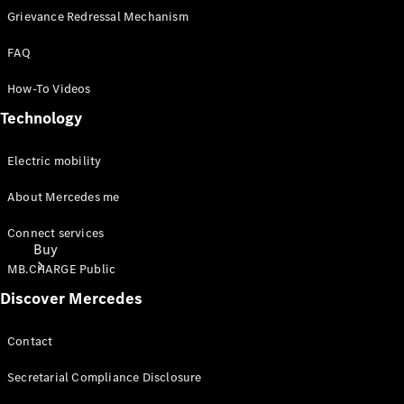
Grievance Redressal Mechanism
FAQ
How-To Videos
Technology
Electric mobility
About Mercedes me
Connect services
Buy
MB.CHARGE Public
Discover Mercedes
Contact
Secretarial Compliance Disclosure
Find New