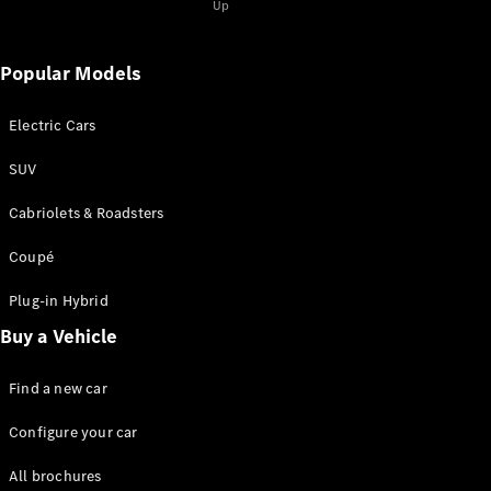
Coupé
Up
Mercedes-
AMG GT 4-
door Coupé
Popular Models
Electric Cars
Configurator
Test drive
SUV
Mercedes-
Benz Store
Cabriolets & Roadsters
Cabriolets / Roadsters
Coupé
Plug-in Hybrid
Buy a Vehicle
Find a new car
Configure your car
All
Cabriolets /
All brochures