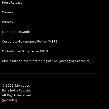
Cars
Press Release
Find Used
Careers
Cars
Privacy
Configurator
& Prices
Fair Practice Code
Book a Test
Drive
Corporate Governance Policy (MBFS)
Corporate
Sales
Ombudsman Scheme for NBFS
program
Disclosure on the functioning of SRS (Airbags & Seatbelts)
Finance
Digital
Extras
Technical
© 2026. Mercedes-
Accessories
Benz India Pvt. Ltd.
&
All Rights Reserved
Collection
(provider)