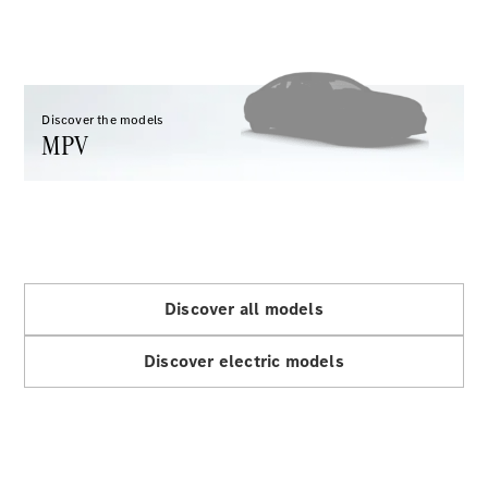
GLC
GLC Coupé
GLE
GLE Coupé
GLS
Discover the models
Mercedes-
MPV
Maybach
GLS
G-
Electric
Class
G-Class
Configurator
Discover all models
Test drive
Mercedes-
Discover electric models
Benz Store
Hatchback